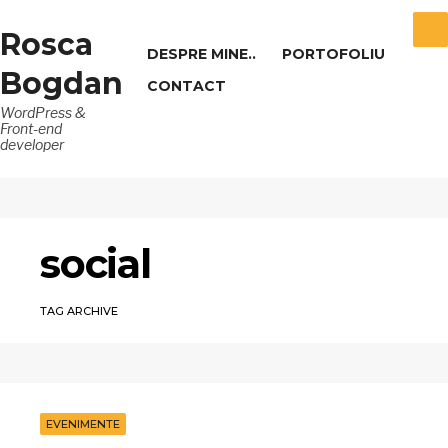
Rosca
DESPRE MINE..
PORTOFOLIU
Bogdan
CONTACT
WordPress &
Front-end
developer
social
TAG ARCHIVE
EVENIMENTE