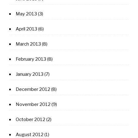
May 2013
(3)
April 2013
(6)
March 2013
(8)
February 2013
(8)
January 2013
(7)
December 2012
(8)
November 2012
(9)
October 2012
(2)
August 2012
(1)