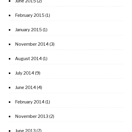
June 2015
(2)
February 2015
(1)
January 2015
(1)
November 2014
(3)
August 2014
(1)
July 2014
(9)
June 2014
(4)
February 2014
(1)
November 2013
(2)
June 2013
(7)