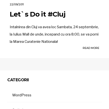
22/09/2011
Let`s Do it #Cluj
Intalnirea din Cluj va avea loc Sambata, 24 septembrie,
la Iulius Mall de unde, incepand cu ora 8:00, se va porni
la Marea Curatenie Nationala!
READ MORE
CATEGORII
WordPress