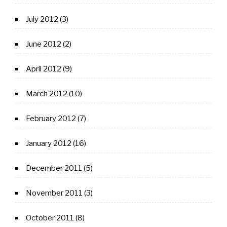
July 2012
(3)
June 2012
(2)
April 2012
(9)
March 2012
(10)
February 2012
(7)
January 2012
(16)
December 2011
(5)
November 2011
(3)
October 2011
(8)