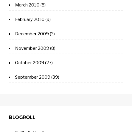
March 2010
(5)
February 2010
(9)
December 2009
(3)
November 2009
(8)
October 2009
(27)
September 2009
(39)
BLOGROLL