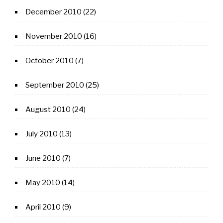
December 2010
(22)
November 2010
(16)
October 2010
(7)
September 2010
(25)
August 2010
(24)
July 2010
(13)
June 2010
(7)
May 2010
(14)
April 2010
(9)