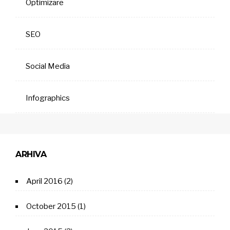
Optimizare
SEO
Social Media
Infographics
ARHIVA
April 2016
(2)
October 2015
(1)