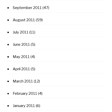
September 2011
(47)
August 2011
(59)
July 2011
(11)
June 2011
(5)
May 2011
(4)
April 2011
(5)
March 2011
(12)
February 2011
(4)
January 2011
(6)