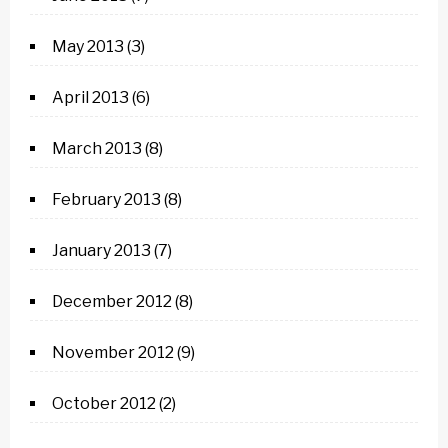
May 2013
(3)
April 2013
(6)
March 2013
(8)
February 2013
(8)
January 2013
(7)
December 2012
(8)
November 2012
(9)
October 2012
(2)