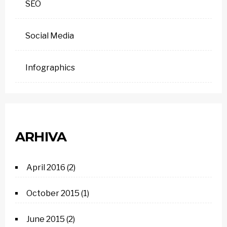
SEO
Social Media
Infographics
ARHIVA
April 2016
(2)
October 2015
(1)
June 2015
(2)