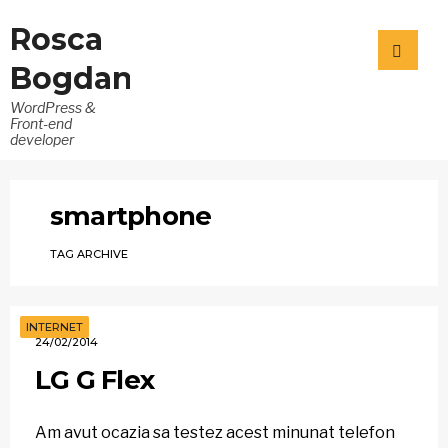
Rosca
Bogdan
WordPress &
Front-end
developer
smartphone
TAG ARCHIVE
INTERNET
24/02/2014
LG G Flex
Am avut ocazia sa testez acest minunat telefon