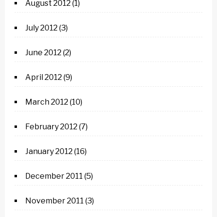
August 2012
(1)
July 2012
(3)
June 2012
(2)
April 2012
(9)
March 2012
(10)
February 2012
(7)
January 2012
(16)
December 2011
(5)
November 2011
(3)