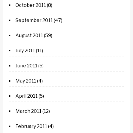
October 2011
(8)
September 2011
(47)
August 2011
(59)
July 2011
(11)
June 2011
(5)
May 2011
(4)
April 2011
(5)
March 2011
(12)
February 2011
(4)