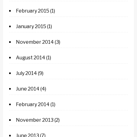
February 2015
(1)
January 2015
(1)
November 2014
(3)
August 2014
(1)
July 2014
(9)
June 2014
(4)
February 2014
(1)
November 2013
(2)
June 2013
(7)