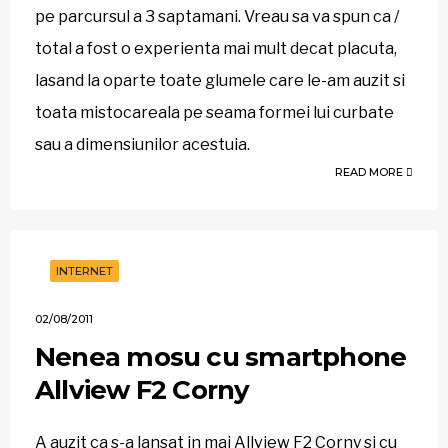
pe parcursul a 3 saptamani. Vreau sa va spun ca /
total a fost o experienta mai mult decat placuta,
lasand la oparte toate glumele care le-am auzit si
toata mistocareala pe seama formei lui curbate
sau a dimensiunilor acestuia.
READ MORE
INTERNET
02/08/2011
Nenea mosu cu smartphone
Allview F2 Corny
A auzit ca s-a lansat in mai Allview F2 Corny si cu