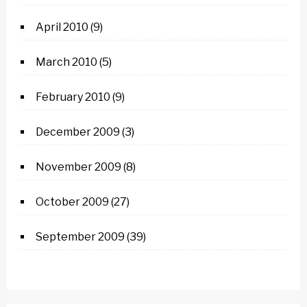
April 2010
(9)
March 2010
(5)
February 2010
(9)
December 2009
(3)
November 2009
(8)
October 2009
(27)
September 2009
(39)