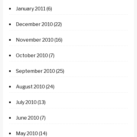
January 2011
(6)
December 2010
(22)
November 2010
(16)
October 2010
(7)
September 2010
(25)
August 2010
(24)
July 2010
(13)
June 2010
(7)
May 2010
(14)