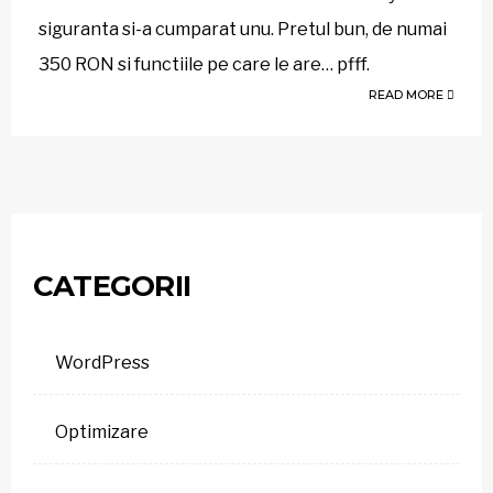
siguranta si-a cumparat unu. Pretul bun, de numai
350 RON si functiile pe care le are… pfff.
READ MORE
CATEGORII
WordPress
Optimizare