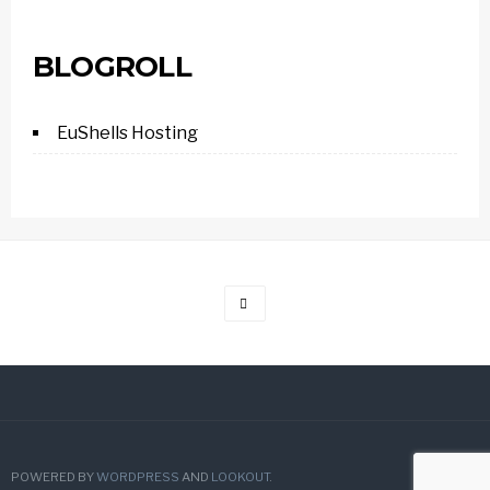
BLOGROLL
EuShells Hosting
POWERED BY
WORDPRESS
AND
LOOKOUT
.