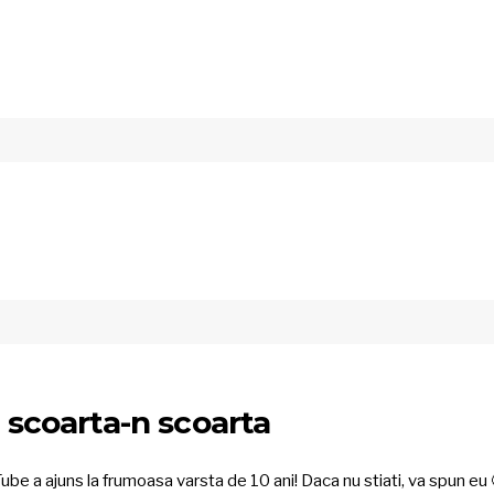
n scoarta-n scoarta
ube a ajuns la frumoasa varsta de 10 ani! Daca nu stiati, va spun eu 