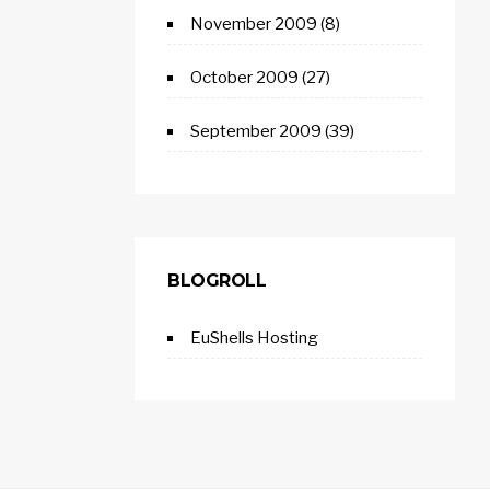
November 2009
(8)
October 2009
(27)
September 2009
(39)
BLOGROLL
EuShells Hosting