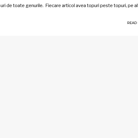
uri de toate genurile. Fiecare articol avea topuri peste topuri, pe a
READ