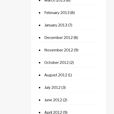
March 2013
(8)
February 2013
(8)
January 2013
(7)
December 2012
(8)
November 2012
(9)
October 2012
(2)
August 2012
(1)
July 2012
(3)
June 2012
(2)
April 2012
(9)