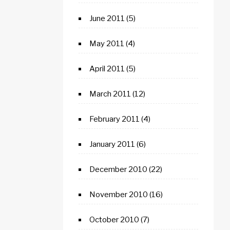
June 2011
(5)
May 2011
(4)
April 2011
(5)
March 2011
(12)
February 2011
(4)
January 2011
(6)
December 2010
(22)
November 2010
(16)
October 2010
(7)