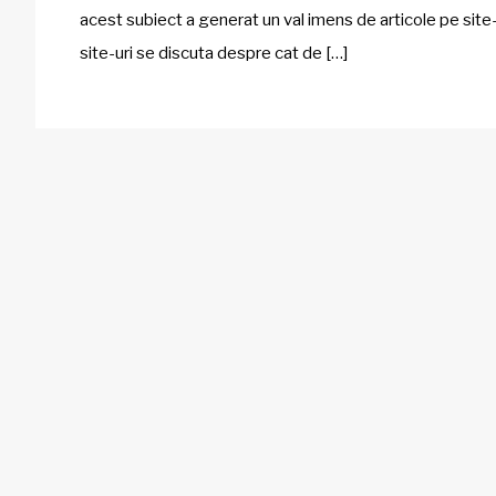
acest subiect a generat un val imens de articole pe site-
site-uri se discuta despre cat de […]