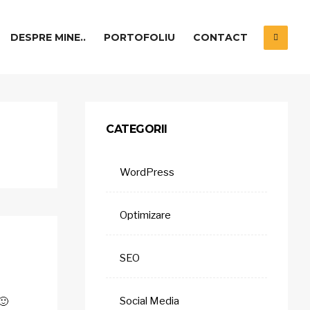
DESPRE MINE..
PORTOFOLIU
CONTACT
CATEGORII
WordPress
Optimizare
SEO
Social Media
🙂