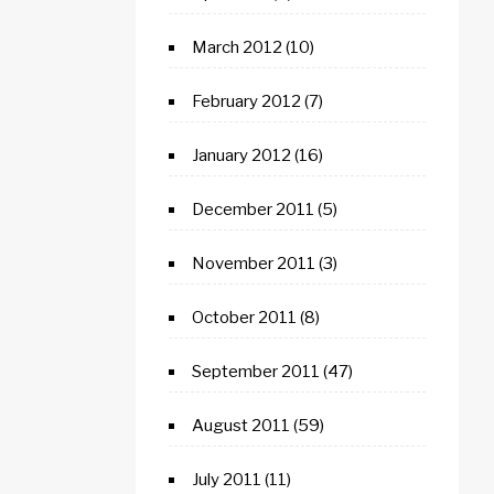
March 2012
(10)
February 2012
(7)
January 2012
(16)
December 2011
(5)
November 2011
(3)
October 2011
(8)
September 2011
(47)
August 2011
(59)
July 2011
(11)