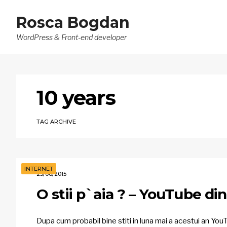
Rosca Bogdan
WordPress & Front-end developer
10 years
TAG ARCHIVE
INTERNET
23/06/2015
O stii p`aia ? – YouTube di
Dupa cum probabil bine stiti in luna mai a acestui an YouT