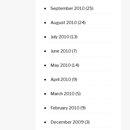
September 2010
(25)
August 2010
(24)
July 2010
(13)
June 2010
(7)
May 2010
(14)
April 2010
(9)
March 2010
(5)
February 2010
(9)
December 2009
(3)