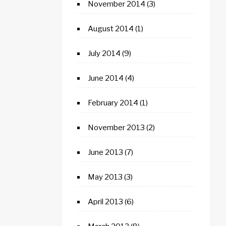
November 2014
(3)
August 2014
(1)
July 2014
(9)
June 2014
(4)
February 2014
(1)
November 2013
(2)
June 2013
(7)
May 2013
(3)
April 2013
(6)