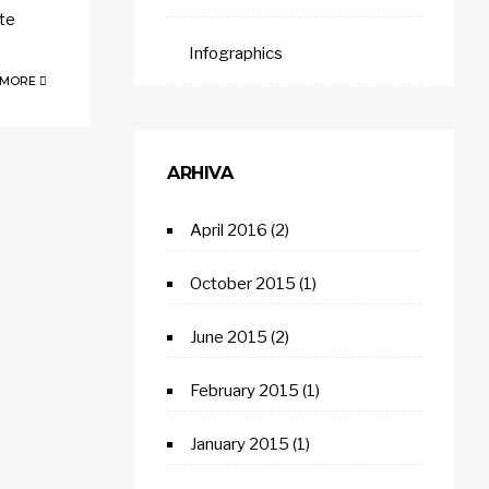
lte
Infographics
 MORE
ARHIVA
April 2016
(2)
October 2015
(1)
June 2015
(2)
February 2015
(1)
January 2015
(1)