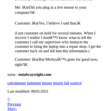
Me: â€œDid you plug in a live mouse to your
computer?â€
Customer: â€œYes, I believe I said that.â€
(I put customer on hold for several minutes. When I
recover I realize I donâ€™t know what to tell the
customer I call my supervisor who instructs the
customer to bring the laptop into a repair shop. I get the
customer back on and tell him this information.)
Customer: â€œBut Mickeyâ€™s gone for good now,
right?â€
sursa :
notalwaysright.com
calculatoare
laptopuri
mouse
mouse fail
soarece
Last modified: 08/01/2011
Previous
Story: