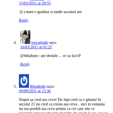
15/03/2011 at 20:55
:)) ) mare e gradina si multe uscaturi are
Reply
roscabgdn
says:
16/03/2011 at 01:25
@bibabum : are destule… ce sa faci:P
Reply
Rhodiolin
says:
09/09/2011 at 15:36
Nupot sa cred asa ceva! De fapt cred ca e gluma! In
secolul 21 nu cred ca exista asa ceva…nici in romania
nu era posibil asa ceva pentru ca cei care stiu ce