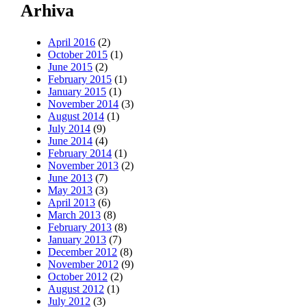
Arhiva
April 2016
(2)
October 2015
(1)
June 2015
(2)
February 2015
(1)
January 2015
(1)
November 2014
(3)
August 2014
(1)
July 2014
(9)
June 2014
(4)
February 2014
(1)
November 2013
(2)
June 2013
(7)
May 2013
(3)
April 2013
(6)
March 2013
(8)
February 2013
(8)
January 2013
(7)
December 2012
(8)
November 2012
(9)
October 2012
(2)
August 2012
(1)
July 2012
(3)