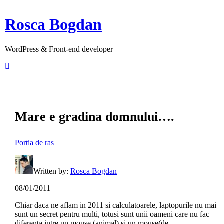
Rosca Bogdan
WordPress & Front-end developer
Mare e gradina domnului….
Portia de ras
Written by:
Rosca Bogdan
08/01/2011
Chiar daca ne aflam in 2011 si calculatoarele, laptopurile nu mai
sunt un secret pentru multi, totusi sunt unii oameni care nu fac
diferenta intre un mouse (animal) si un mouse(de