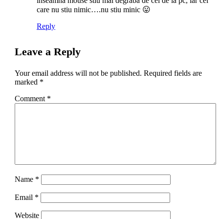
inseamna mouse stiu mai degraba de cel de la pc, iar cei
care nu stiu nimic….nu stiu minic 😛
Reply
Leave a Reply
Your email address will not be published.
Required fields are
marked
*
Comment
*
Name
*
Email
*
Website