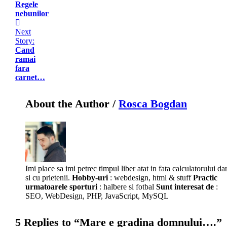
Regele
nebunilor
Next
Story:
Cand
ramai
fara
carnet…
About the Author /
Rosca Bogdan
Imi place sa imi petrec timpul liber atat in fata calculatorului da
si cu prietenii.
Hobby-uri
: webdesign, html & stuff
Practic
urmatoarele sporturi
: halbere si fotbal
Sunt interesat de
:
SEO, WebDesign, PHP, JavaScript, MySQL
5 Replies to “Mare e gradina domnului….”