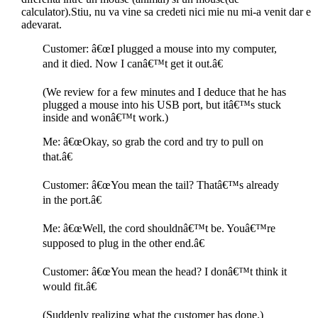
calculator).Stiu, nu va vine sa credeti nici mie nu mi-a venit dar e
adevarat.
Customer: â€œI plugged a mouse into my computer,
and it died. Now I canâ€™t get it out.â€
(We review for a few minutes and I deduce that he has
plugged a mouse into his USB port, but itâ€™s stuck
inside and wonâ€™t work.)
Me: â€œOkay, so grab the cord and try to pull on
that.â€
Customer: â€œYou mean the tail? Thatâ€™s already
in the port.â€
Me: â€œWell, the cord shouldnâ€™t be. Youâ€™re
supposed to plug in the other end.â€
Customer: â€œYou mean the head? I donâ€™t think it
would fit.â€
(Suddenly realizing what the customer has done.)