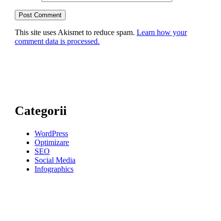
This site uses Akismet to reduce spam.
Learn how your
comment data is processed.
Categorii
WordPress
Optimizare
SEO
Social Media
Infographics