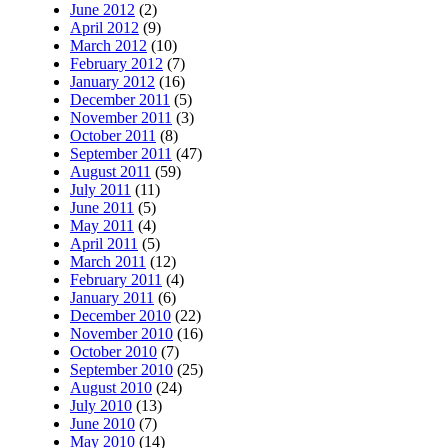
June 2012
(2)
April 2012
(9)
March 2012
(10)
February 2012
(7)
January 2012
(16)
December 2011
(5)
November 2011
(3)
October 2011
(8)
September 2011
(47)
August 2011
(59)
July 2011
(11)
June 2011
(5)
May 2011
(4)
April 2011
(5)
March 2011
(12)
February 2011
(4)
January 2011
(6)
December 2010
(22)
November 2010
(16)
October 2010
(7)
September 2010
(25)
August 2010
(24)
July 2010
(13)
June 2010
(7)
May 2010
(14)