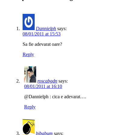
Dannielph
says:
08/01/2011 at 15:53
Sa fie adevarat oare?
Reply
roscabgdn
says:
08/01/2011 at 16:10
@Dannielph : cica e adevarat….
Reply
bibabum
says: