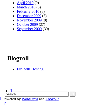
April 2010
(9)
March 2010
(5)
February 2010
(9)
December 2009
(3)
November 2009
(8)
October 2009
(27)
September 2009
(39)
Blogroll
EuShells Hosting
Powered by
WordPress
and
Lookout
.