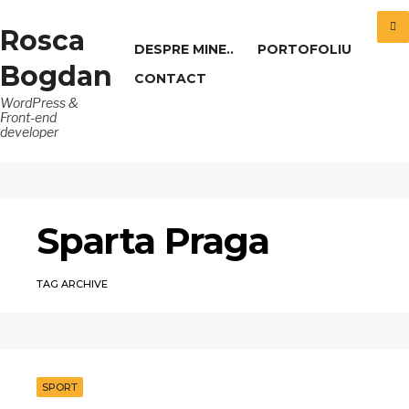
Rosca
DESPRE MINE..
PORTOFOLIU
Bogdan
CONTACT
WordPress &
Front-end
developer
Sparta Praga
TAG ARCHIVE
SPORT