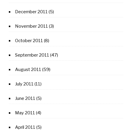
December 2011
(5)
November 2011
(3)
October 2011
(8)
September 2011
(47)
August 2011
(59)
July 2011
(11)
June 2011
(5)
May 2011
(4)
April 2011
(5)