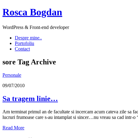
Rosca Bogdan
WordPress & Front-end developer
Despre mine..
Portofoliu
Contact
sore
Tag Archive
Personale
09/07/2010
Sa tragem linie…
Am terminat primul an de facultate si incercam acum cateva zile sa fac
lucruri frumoase care s-au intamplat si sincer…nu vreau sa cad int
Read More