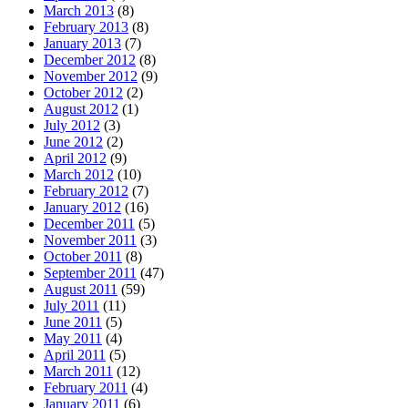
March 2013
(8)
February 2013
(8)
January 2013
(7)
December 2012
(8)
November 2012
(9)
October 2012
(2)
August 2012
(1)
July 2012
(3)
June 2012
(2)
April 2012
(9)
March 2012
(10)
February 2012
(7)
January 2012
(16)
December 2011
(5)
November 2011
(3)
October 2011
(8)
September 2011
(47)
August 2011
(59)
July 2011
(11)
June 2011
(5)
May 2011
(4)
April 2011
(5)
March 2011
(12)
February 2011
(4)
January 2011
(6)