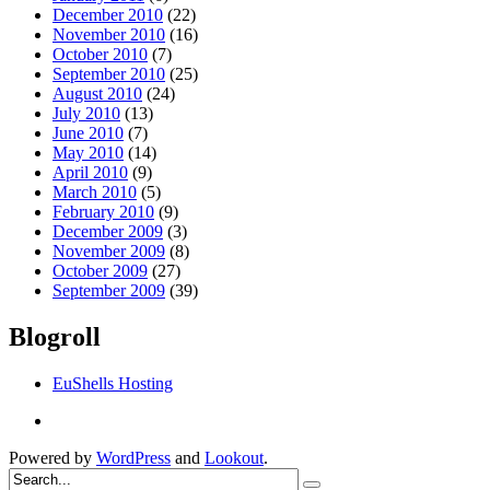
December 2010
(22)
November 2010
(16)
October 2010
(7)
September 2010
(25)
August 2010
(24)
July 2010
(13)
June 2010
(7)
May 2010
(14)
April 2010
(9)
March 2010
(5)
February 2010
(9)
December 2009
(3)
November 2009
(8)
October 2009
(27)
September 2009
(39)
Blogroll
EuShells Hosting
Powered by
WordPress
and
Lookout
.