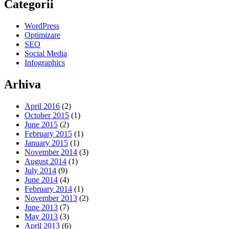
Categorii
WordPress
Optimizare
SEO
Social Media
Infographics
Arhiva
April 2016
(2)
October 2015
(1)
June 2015
(2)
February 2015
(1)
January 2015
(1)
November 2014
(3)
August 2014
(1)
July 2014
(9)
June 2014
(4)
February 2014
(1)
November 2013
(2)
June 2013
(7)
May 2013
(3)
April 2013
(6)