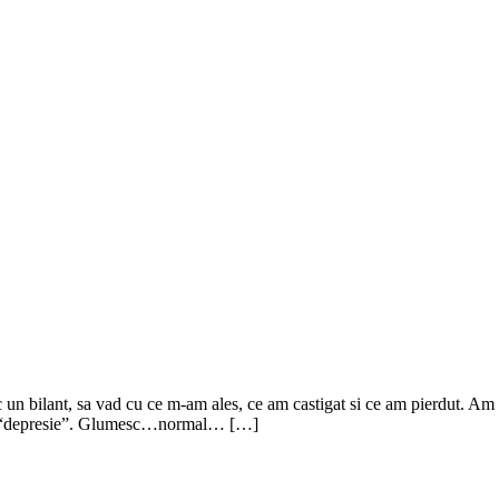
 un bilant, sa vad cu ce m-am ales, ce am castigat si ce am pierdut. Am
r-o “depresie”. Glumesc…normal… […]