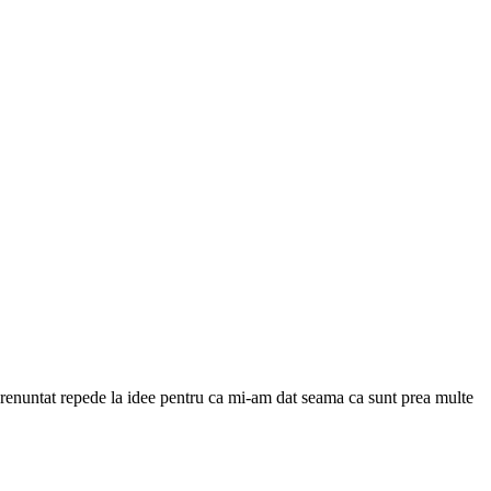
 renuntat repede la idee pentru ca mi-am dat seama ca sunt prea multe