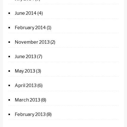
June 2014
(4)
February 2014
(1)
November 2013
(2)
June 2013
(7)
May 2013
(3)
April 2013
(6)
March 2013
(8)
February 2013
(8)