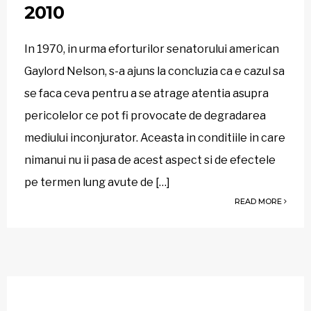
2010
In 1970, in urma eforturilor senatorului american
Gaylord Nelson, s-a ajuns la concluzia ca e cazul sa
se faca ceva pentru a se atrage atentia asupra
pericolelor ce pot fi provocate de degradarea
mediului inconjurator. Aceasta in conditiile in care
nimanui nu ii pasa de acest aspect si de efectele
pe termen lung avute de […]
READ MORE