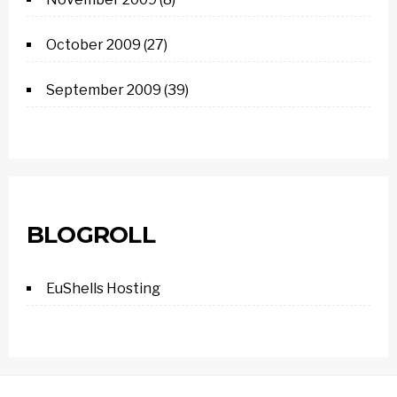
October 2009
(27)
September 2009
(39)
BLOGROLL
EuShells Hosting