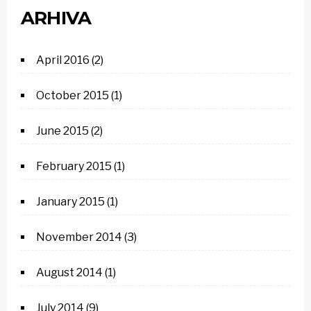
ARHIVA
April 2016
(2)
October 2015
(1)
June 2015
(2)
February 2015
(1)
January 2015
(1)
November 2014
(3)
August 2014
(1)
July 2014
(9)