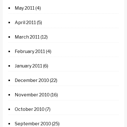
May 2011
(4)
April 2011
(5)
March 2011
(12)
February 2011
(4)
January 2011
(6)
December 2010
(22)
November 2010
(16)
October 2010
(7)
September 2010
(25)