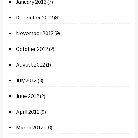
January 2013
(7)
December 2012
(8)
November 2012
(9)
October 2012
(2)
August 2012
(1)
July 2012
(3)
June 2012
(2)
April 2012
(9)
March 2012
(10)