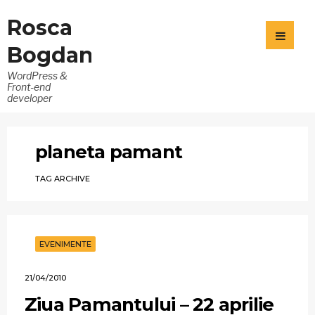
Rosca
Bogdan
WordPress &
Front-end
developer
planeta pamant
TAG ARCHIVE
EVENIMENTE
21/04/2010
Ziua Pamantului – 22 aprilie