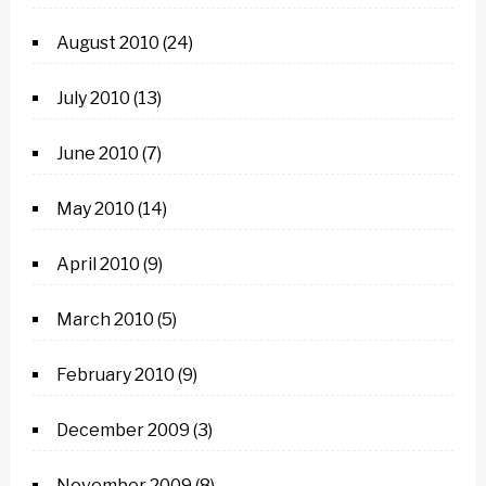
August 2010
(24)
July 2010
(13)
June 2010
(7)
May 2010
(14)
April 2010
(9)
March 2010
(5)
February 2010
(9)
December 2009
(3)
November 2009
(8)