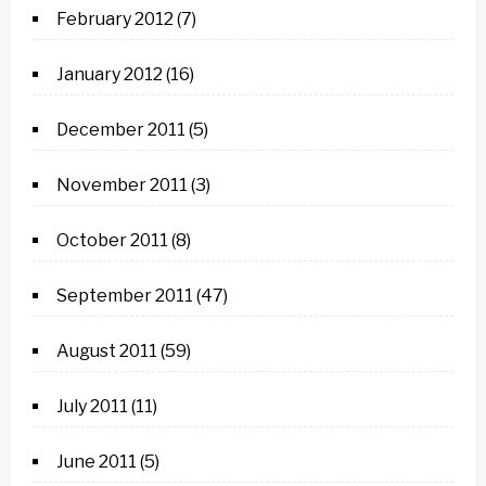
February 2012
(7)
January 2012
(16)
December 2011
(5)
November 2011
(3)
October 2011
(8)
September 2011
(47)
August 2011
(59)
July 2011
(11)
June 2011
(5)