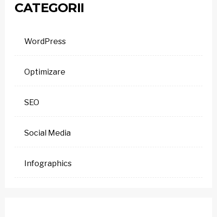
CATEGORII
WordPress
Optimizare
SEO
Social Media
Infographics