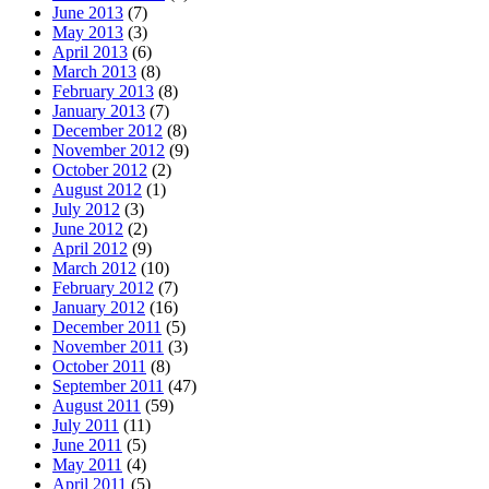
June 2013
(7)
May 2013
(3)
April 2013
(6)
March 2013
(8)
February 2013
(8)
January 2013
(7)
December 2012
(8)
November 2012
(9)
October 2012
(2)
August 2012
(1)
July 2012
(3)
June 2012
(2)
April 2012
(9)
March 2012
(10)
February 2012
(7)
January 2012
(16)
December 2011
(5)
November 2011
(3)
October 2011
(8)
September 2011
(47)
August 2011
(59)
July 2011
(11)
June 2011
(5)
May 2011
(4)
April 2011
(5)