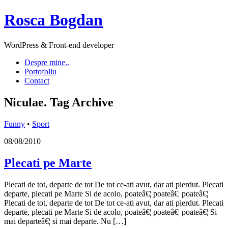
Rosca Bogdan
WordPress & Front-end developer
Despre mine..
Portofoliu
Contact
Niculae.
Tag Archive
Funny
•
Sport
08/08/2010
Plecati pe Marte
Plecati de tot, departe de tot De tot ce-ati avut, dar ati pierdut. Plecati
departe, plecati pe Marte Si de acolo, poateâ€¦ poateâ€¦ poateâ€¦
Plecati de tot, departe de tot De tot ce-ati avut, dar ati pierdut. Plecati
departe, plecati pe Marte Si de acolo, poateâ€¦ poateâ€¦ poateâ€¦ Si
mai departeâ€¦ si mai departe. Nu […]