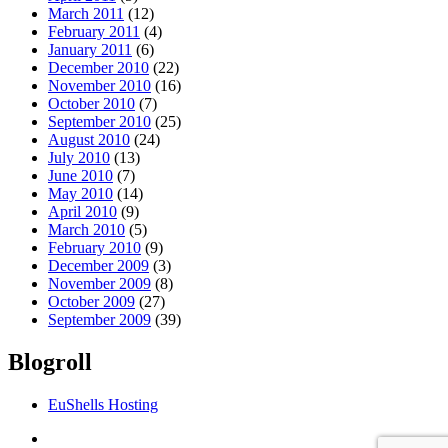
March 2011
(12)
February 2011
(4)
January 2011
(6)
December 2010
(22)
November 2010
(16)
October 2010
(7)
September 2010
(25)
August 2010
(24)
July 2010
(13)
June 2010
(7)
May 2010
(14)
April 2010
(9)
March 2010
(5)
February 2010
(9)
December 2009
(3)
November 2009
(8)
October 2009
(27)
September 2009
(39)
Blogroll
EuShells Hosting