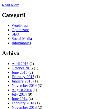
Read More
Categorii
WordPress
Optimizare
SEO
Social Media
Infographics
Arhiva
April 2016
(2)
October 2015
(1)
June 2015
(2)
February 2015
(1)
January 2015
(1)
November 2014
(3)
August 2014
(1)
July 2014
(9)
June 2014
(4)
February 2014
(1)
November 2013
(2)