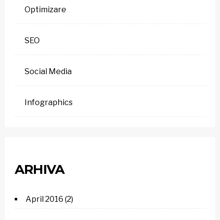
Optimizare
SEO
Social Media
Infographics
ARHIVA
April 2016
(2)