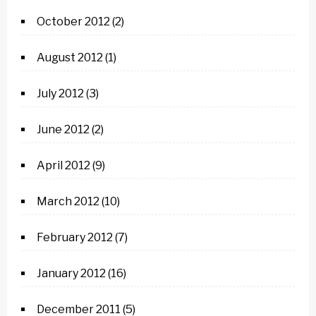
October 2012
(2)
August 2012
(1)
July 2012
(3)
June 2012
(2)
April 2012
(9)
March 2012
(10)
February 2012
(7)
January 2012
(16)
December 2011
(5)