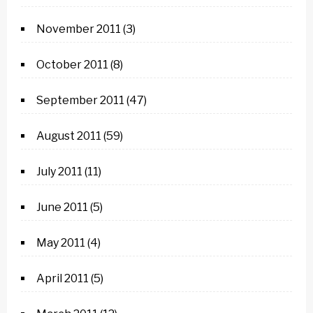
November 2011
(3)
October 2011
(8)
September 2011
(47)
August 2011
(59)
July 2011
(11)
June 2011
(5)
May 2011
(4)
April 2011
(5)