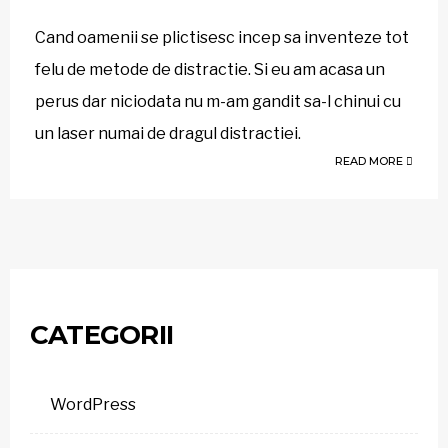
Cand oamenii se plictisesc incep sa inventeze tot
felu de metode de distractie. Si eu am acasa un
perus dar niciodata nu m-am gandit sa-l chinui cu
un laser numai de dragul distractiei.
READ MORE
CATEGORII
WordPress