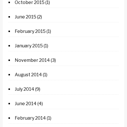
October 2015
(1)
June 2015
(2)
February 2015
(1)
January 2015
(1)
November 2014
(3)
August 2014
(1)
July 2014
(9)
June 2014
(4)
February 2014
(1)