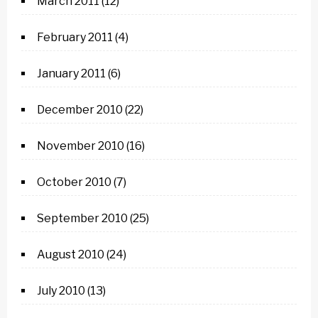
March 2011
(12)
February 2011
(4)
January 2011
(6)
December 2010
(22)
November 2010
(16)
October 2010
(7)
September 2010
(25)
August 2010
(24)
July 2010
(13)