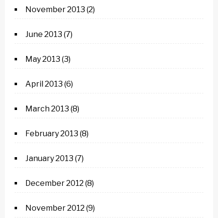
November 2013
(2)
June 2013
(7)
May 2013
(3)
April 2013
(6)
March 2013
(8)
February 2013
(8)
January 2013
(7)
December 2012
(8)
November 2012
(9)