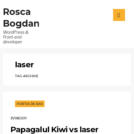
Rosca
Bogdan
WordPress &
Front-end
developer
laser
TAG ARCHIVE
PORTIA DE RAS
31/08/2011
Papagalul Kiwi vs laser