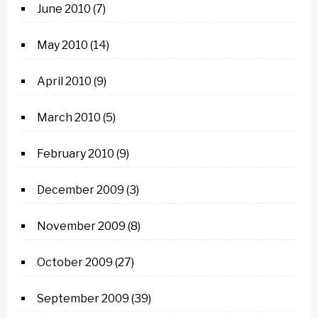
June 2010
(7)
May 2010
(14)
April 2010
(9)
March 2010
(5)
February 2010
(9)
December 2009
(3)
November 2009
(8)
October 2009
(27)
September 2009
(39)