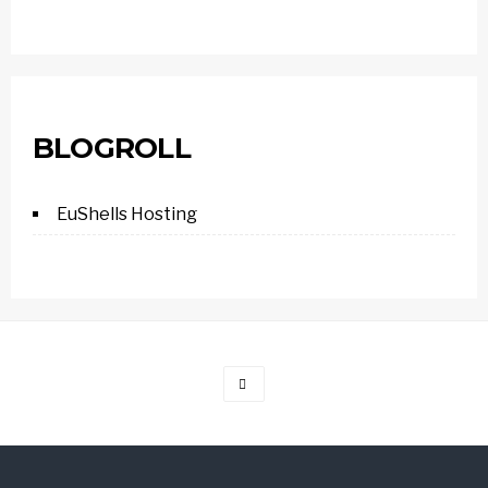
BLOGROLL
EuShells Hosting