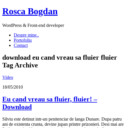
Rosca Bogdan
WordPress & Front-end developer
Despre mine..
Portofoliu
Contact
download eu cand vreau sa fluier fluier
Tag Archive
Video
18/05/2010
Eu cand vreau sa fluier, fluier! –
Download
Silviu este detinut intr-un penitenciar de langa Dunare. Dupa patru
ani de existenta crunta, devine jupan printre prizonieri. Desi mai are