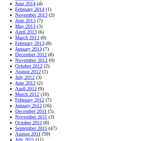
June 2014
(4)
February 2014
(1)
November 2013
(2)
June 2013
(7)
May 2013
(3)
April 2013
(6)
March 2013
(8)
February 2013
(8)
January 2013
(7)
December 2012
(8)
November 2012
(9)
October 2012
(2)
August 2012
(1)
July 2012
(3)
June 2012
(2)
April 2012
(9)
March 2012
(10)
February 2012
(7)
January 2012
(16)
December 2011
(5)
November 2011
(3)
October 2011
(8)
September 2011
(47)
August 2011
(59)
July 2011
(11)