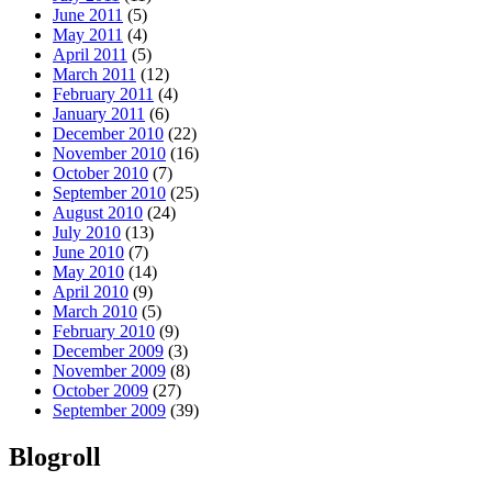
June 2011
(5)
May 2011
(4)
April 2011
(5)
March 2011
(12)
February 2011
(4)
January 2011
(6)
December 2010
(22)
November 2010
(16)
October 2010
(7)
September 2010
(25)
August 2010
(24)
July 2010
(13)
June 2010
(7)
May 2010
(14)
April 2010
(9)
March 2010
(5)
February 2010
(9)
December 2009
(3)
November 2009
(8)
October 2009
(27)
September 2009
(39)
Blogroll