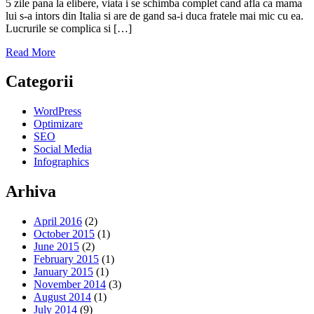
5 zile pana la elibere, viata i se schimba complet cand afla ca mama
lui s-a intors din Italia si are de gand sa-i duca fratele mai mic cu ea.
Lucrurile se complica si […]
Read More
Categorii
WordPress
Optimizare
SEO
Social Media
Infographics
Arhiva
April 2016
(2)
October 2015
(1)
June 2015
(2)
February 2015
(1)
January 2015
(1)
November 2014
(3)
August 2014
(1)
July 2014
(9)